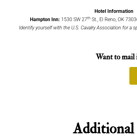
Hotel Information
th
Hampton Inn:
1530 SW 27
St., El Reno, OK 730
Identify yourself with the U.S. Cavalry Association for a 
Want to mail 
Additional