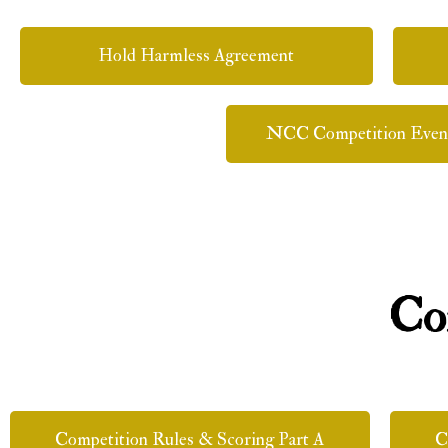
Hold Harmless Agreement
NCC Competition Even
Co
Competition Rules & Scoring Part A
C