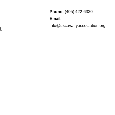
Phone:
(405) 422-6330
Email:
info@uscavalryassociation.org
M.