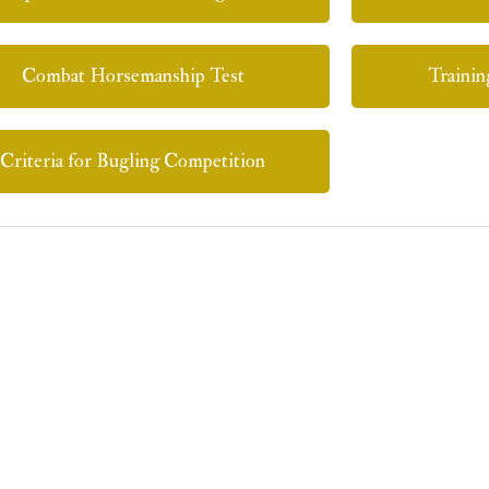
Combat Horsemanship Test
Trainin
Criteria for Bugling Competition