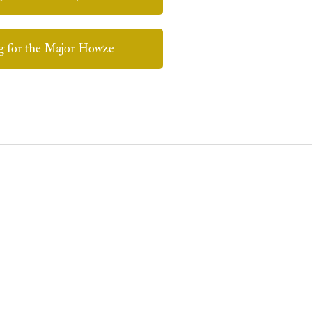
g for the Major Howze