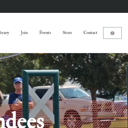
brary
Join
Events
Store
Contact
ndees