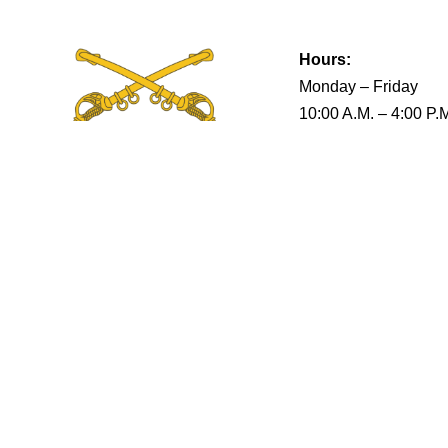
Hours:
Monday – Friday
10:00 A.M. – 4:00 P.
Terms & Conditions
Privacy Policy
Return Policy