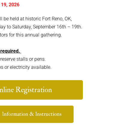
 19, 2026
be held at historic Fort Reno, OK,
day to Saturday, September 16th – 19th.
ors for this annual gathering.
 required.
reserve stalls or pens.
or electricity available.
line Registration
Information & Instructions