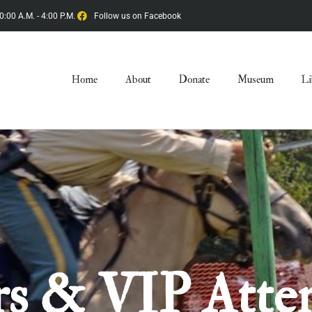
0:00 A.M. - 4:00 P.M.
Follow us on Facebook
Home
About
Donate
Museum
Li
s & VIP Atte