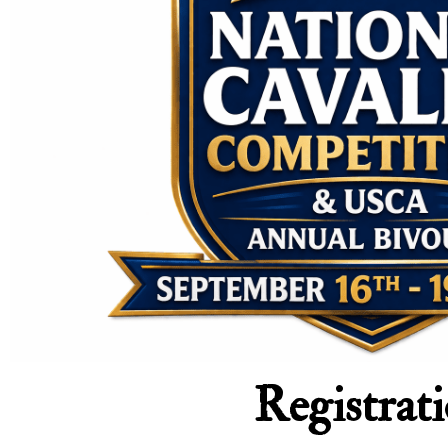
Registrat