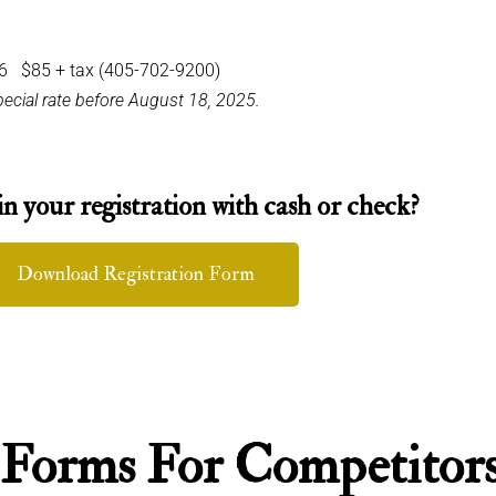
36 $85 + tax (405-702-9200)
special rate before August 18, 2025.
in your registration with cash or check?
Download Registration Form
 Forms For Competitor