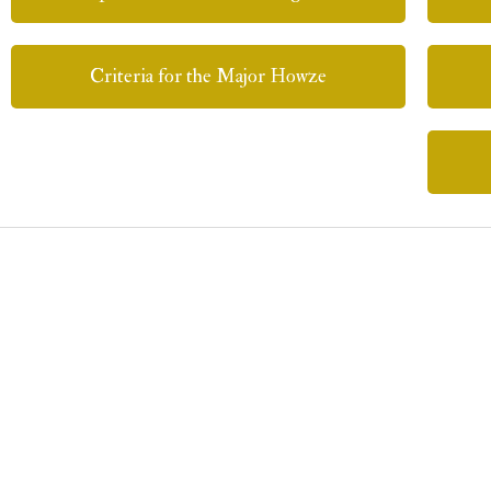
Criteria for the Major Howze