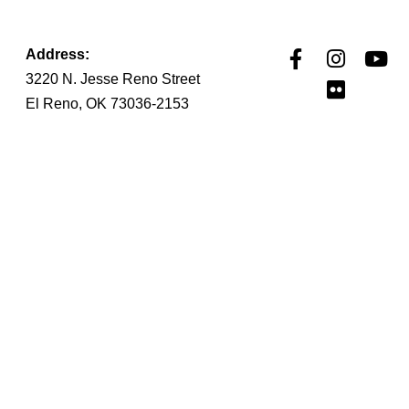
Address:
3220 N. Jesse Reno Street
El Reno, OK 73036-2153