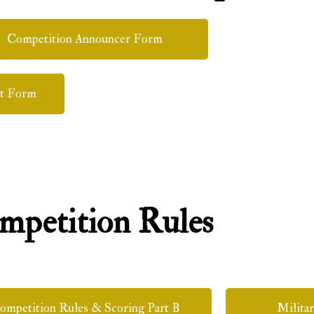
Competition Announcer Form
t Form
mpetition Rules
ompetition Rules & Scoring Part B
Milita