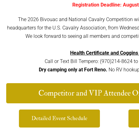
Registration Deadline: August
The 2026 Bivouac and National Cavalry Competition will 
headquarters for the U.S. Cavalry Association, from Wednes
We look forward to seeing all members and competit
Health Certificate and Coggins
Call or Text Bill Tempero: (970)214-8624 to 
Dry camping only at Fort Reno.
No RV hookups 
Competitor and VIP Attendee On
Detailed Event Schedule