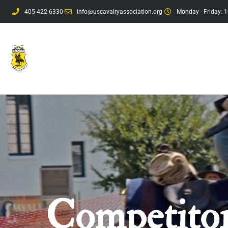
405-422-6330
info@uscavalryassociation.org
Monday - Friday: 1
Competitor