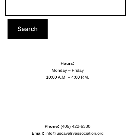
Hours:
Monday – Friday
10:00 A.M. – 4:00 P.M.
Phone:
(405) 422-6330
Email:
info@uscavalryassociation.org