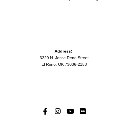
Address:
3220 N. Jesse Reno Street
El Reno, OK 73036-2153