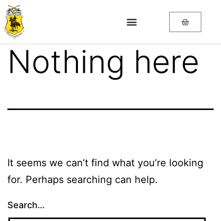
Nothing here
It seems we can’t find what you’re looking
for. Perhaps searching can help.
Search…