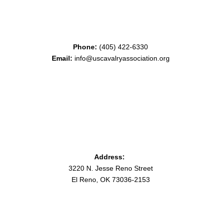
Phone:
(405) 422-6330
Email:
info@uscavalryassociation.org
Address:
3220 N. Jesse Reno Street
El Reno, OK 73036-2153