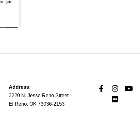
Address:
3220 N. Jesse Reno Street
El Reno, OK 73036-2153