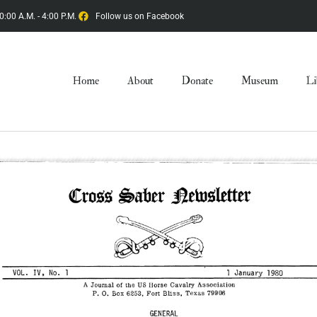
0:00 A.M. - 4:00 P.M.
Follow us on Facebook
Home
About
Donate
Museum
Li