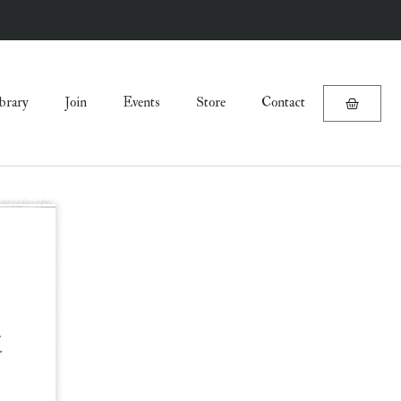
brary
Join
Events
Store
Contact