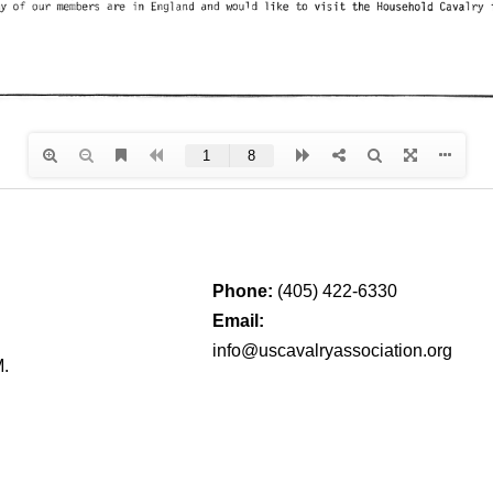
Phone:
(405) 422-6330
Email:
info@uscavalryassociation.org
M.