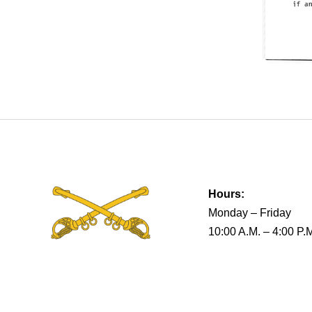
Hours:
Monday – Friday
10:00 A.M. – 4:00 P.