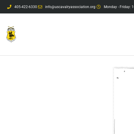
405-422-6330
info@uscavalryassociation.org
Monday - Friday: 1