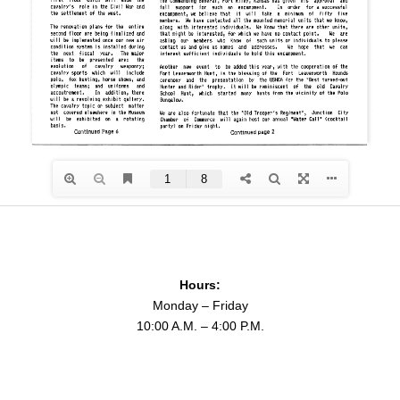
Hours:
Monday – Friday
10:00 A.M. – 4:00 P.M.