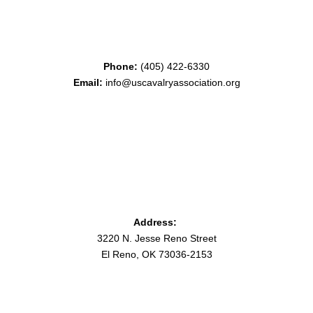
Phone:
(405) 422-6330
Email:
info@uscavalryassociation.org
Address:
3220 N. Jesse Reno Street
El Reno, OK 73036-2153