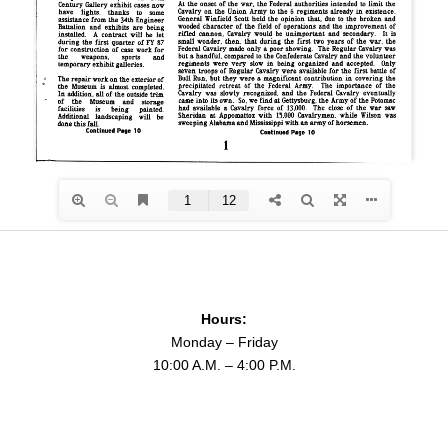
Hours:
Monday – Friday
10:00 A.M. – 4:00 P.M.