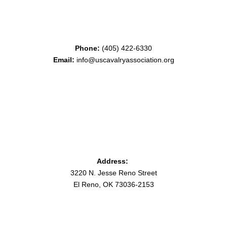
Phone:
(405) 422-6330
Email:
info@uscavalryassociation.org
Address:
3220 N. Jesse Reno Street
El Reno, OK 73036-2153