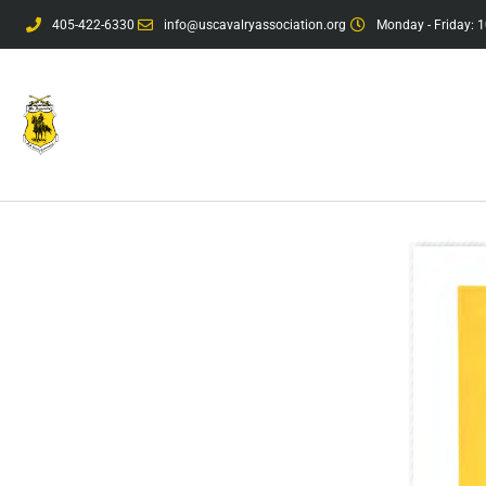
405-422-6330
info@uscavalryassociation.org
Monday - Friday: 1