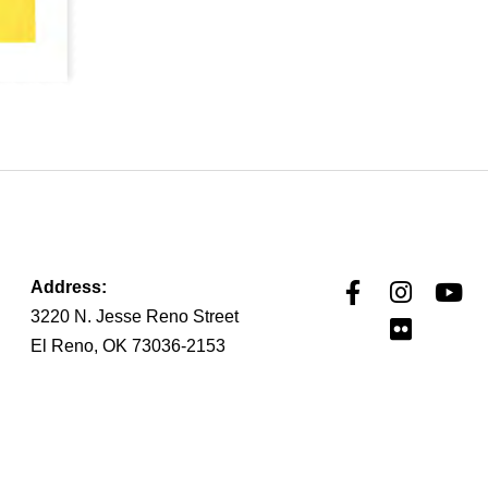
Address:
3220 N. Jesse Reno Street
El Reno, OK 73036-2153