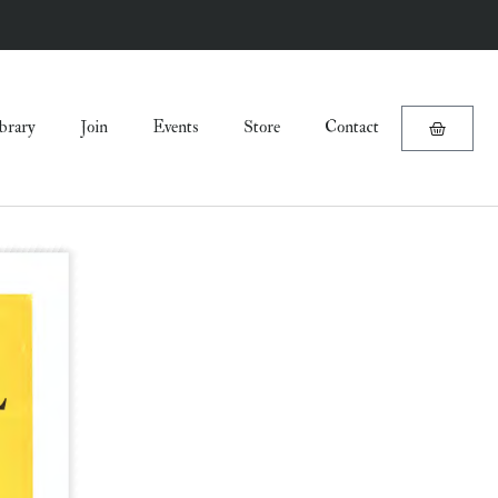
brary
Join
Events
Store
Contact