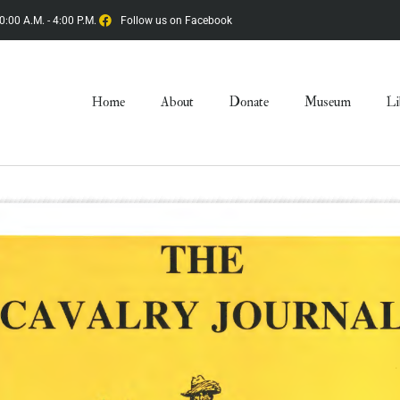
0:00 A.M. - 4:00 P.M.
Follow us on Facebook
Home
About
Donate
Museum
Li