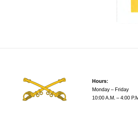
Hours:
Monday – Friday
10:00 A.M. – 4:00 P.
Terms & Conditions
Privacy Policy
Return Policy