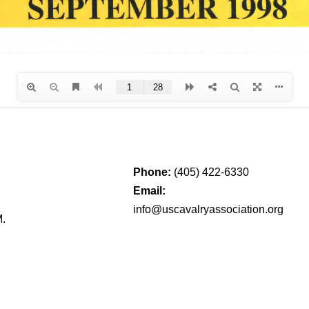
Phone:
(405) 422-6330
Email:
info@uscavalryassociation.org
M.