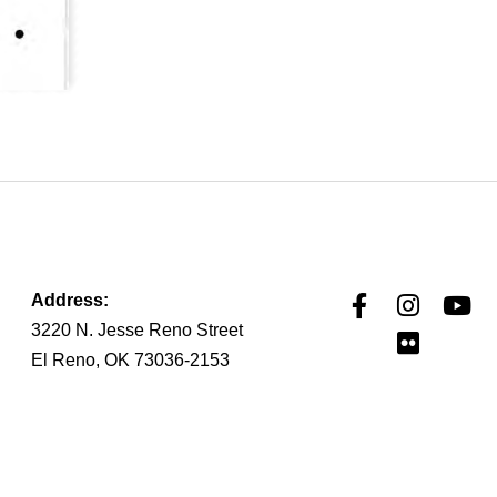
Address:
3220 N. Jesse Reno Street
El Reno, OK 73036-2153