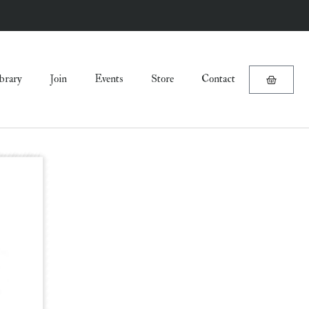
brary
Join
Events
Store
Contact