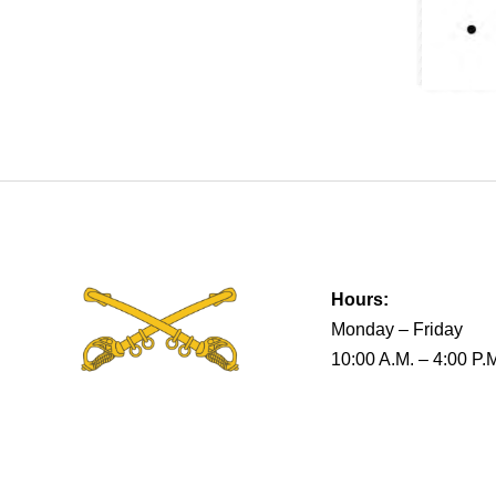
Hours:
Monday – Friday
10:00 A.M. – 4:00 P.