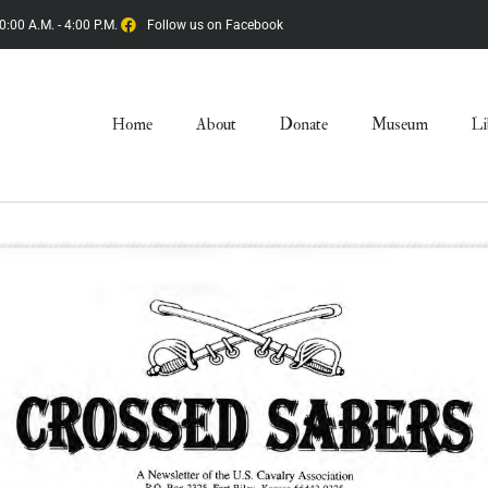
0:00 A.M. - 4:00 P.M.
Follow us on Facebook
Home
About
Donate
Museum
Li