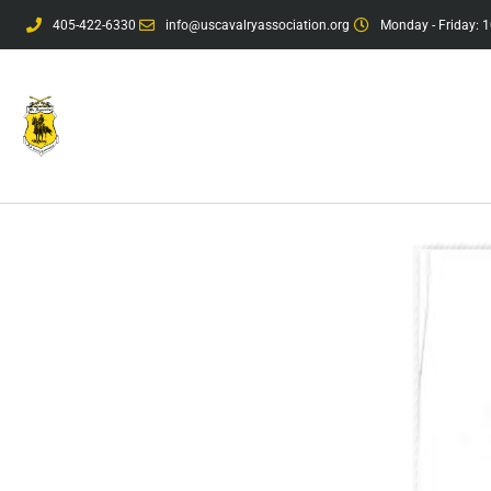
405-422-6330
info@uscavalryassociation.org
Monday - Friday: 1