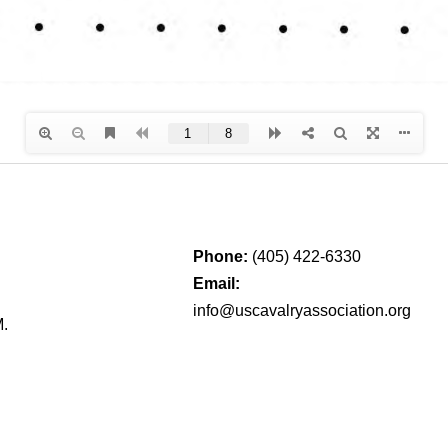
Phone:
(405) 422-6330
Email:
info@uscavalryassociation.org
M.