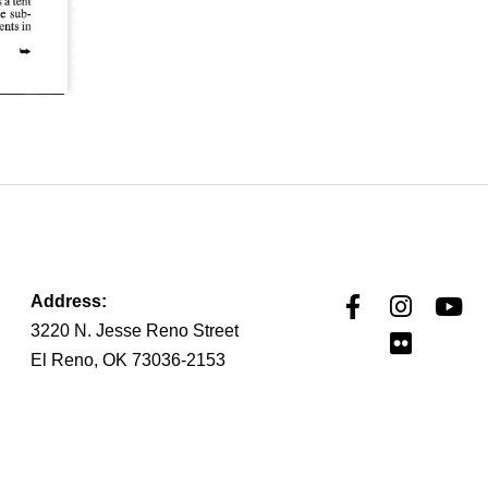
Address:
3220 N. Jesse Reno Street
El Reno, OK 73036-2153