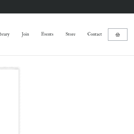
brary
Join
Events
Store
Contact