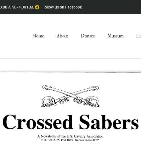
0:00 A.M. - 4:00 P.M.
Follow us on Facebook
Home
About
Donate
Museum
Li