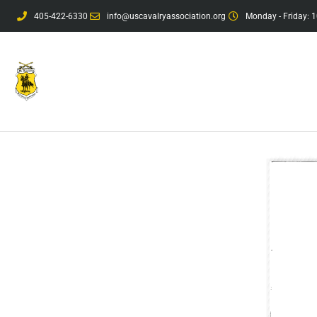
405-422-6330
info@uscavalryassociation.org
Monday - Friday: 1