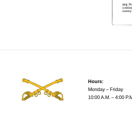
Hours:
Monday – Friday
10:00 A.M. – 4:00 P.