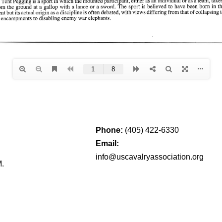
Phone:
(405) 422-6330
Email:
info@uscavalryassociation.org
M.