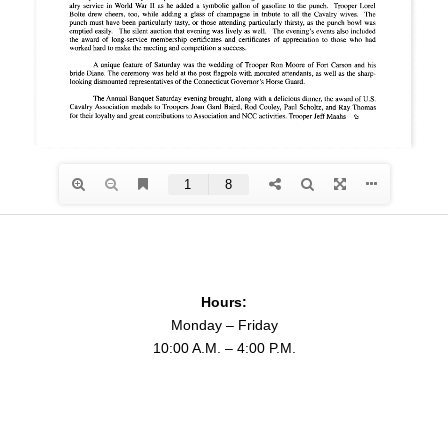
Hours:
Monday – Friday
10:00 A.M. – 4:00 P.M.