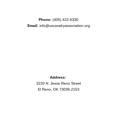
Phone:
(405) 422-6330
Email:
info@uscavalryassociation.org
Address:
3220 N. Jesse Reno Street
El Reno, OK 73036-2153