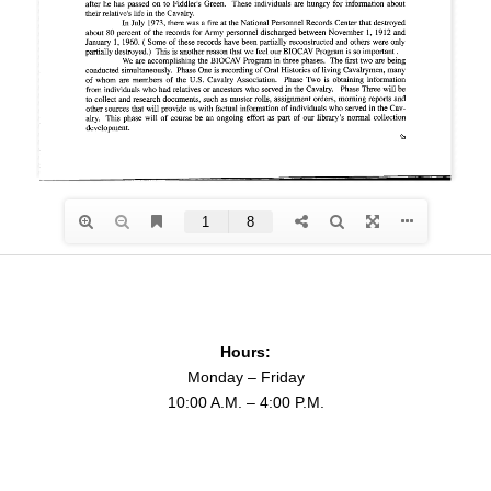
Hours:
Monday – Friday
10:00 A.M. – 4:00 P.M.