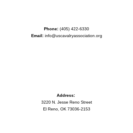
Phone:
(405) 422-6330
Email:
info@uscavalryassociation.org
Address:
3220 N. Jesse Reno Street
El Reno, OK 73036-2153