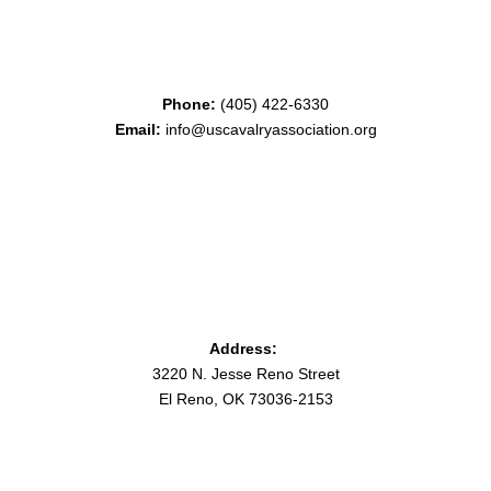
Phone:
(405) 422-6330
Email:
info@uscavalryassociation.org
Address:
3220 N. Jesse Reno Street
El Reno, OK 73036-2153