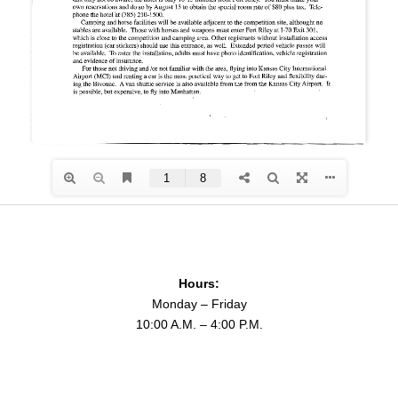
Hours:
Monday – Friday
10:00 A.M. – 4:00 P.M.