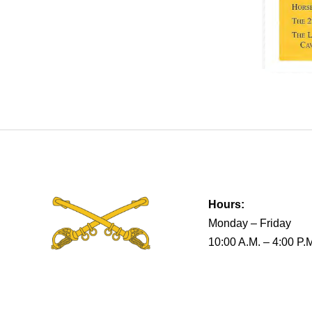
Hours:
Monday – Friday
10:00 A.M. – 4:00 P.