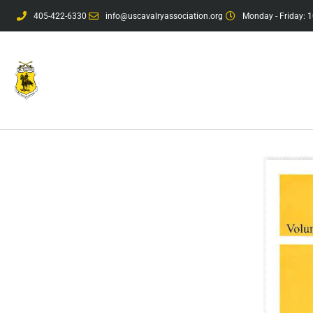
405-422-6330
info@uscavalryassociation.org
Monday - Friday: 1