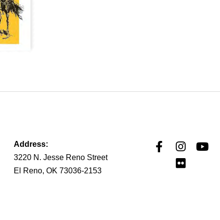
Address:
3220 N. Jesse Reno Street
El Reno, OK 73036-2153