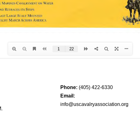
Phone:
(405) 422-6330
Email:
info@uscavalryassociation.org
M.