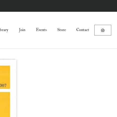
brary
Join
Events
Store
Contact