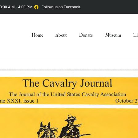
0:00 A.M. - 4:00 P.M.
Follow us on Facebook
Home
About
Donate
Museum
Li