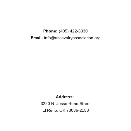
Phone:
(405) 422-6330
Email:
info@uscavalryassociation.org
Address:
3220 N. Jesse Reno Street
El Reno, OK 73036-2153