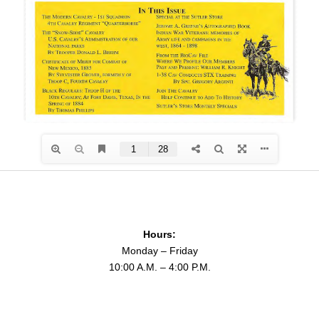
Hours:
Monday – Friday
10:00 A.M. – 4:00 P.M.