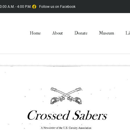
0:00 A.M. - 4:00 P.M.
Follow us on Facebook
Home
About
Donate
Museum
Li