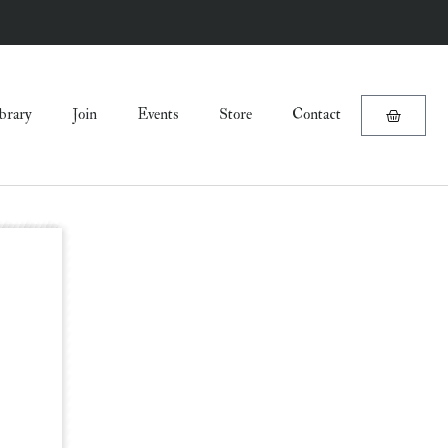
brary
Join
Events
Store
Contact