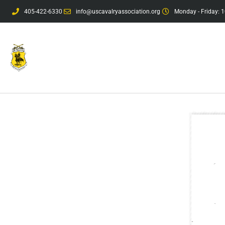
405-422-6330
info@uscavalryassociation.org
Monday - Friday: 1