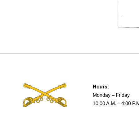
Hours:
Monday – Friday
10:00 A.M. – 4:00 P.