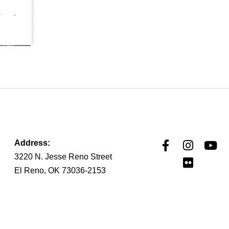
Address:
3220 N. Jesse Reno Street
El Reno, OK 73036-2153