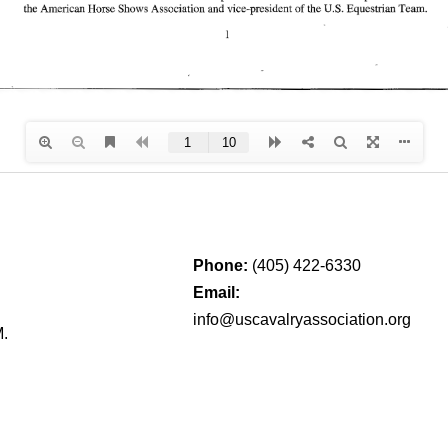
Phone:
(405) 422-6330
Email:
info@uscavalryassociation.org
M.