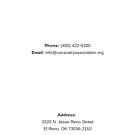
Phone:
(405) 422-6330
Email:
info@uscavalryassociation.org
Address:
3220 N. Jesse Reno Street
El Reno, OK 73036-2153