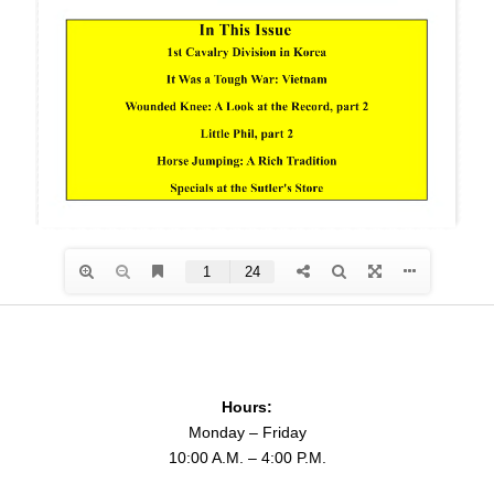
Hours:
Monday – Friday
10:00 A.M. – 4:00 P.M.