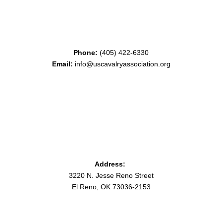
Phone:
(405) 422-6330
Email:
info@uscavalryassociation.org
Address:
3220 N. Jesse Reno Street
El Reno, OK 73036-2153