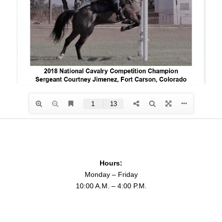
Hours:
Monday – Friday
10:00 A.M. – 4:00 P.M.