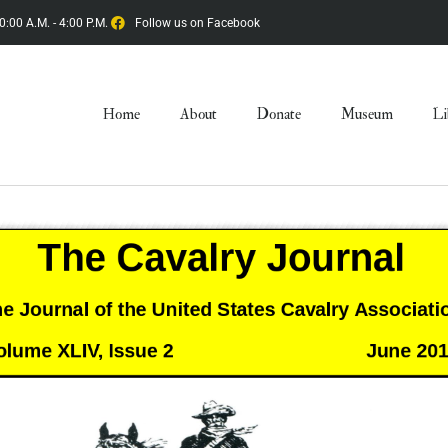
0:00 A.M. - 4:00 P.M.
Follow us on Facebook
Home
About
Donate
Museum
Li