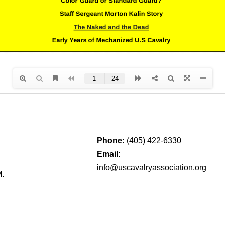
Phone:
(405) 422-6330
Email:
info@uscavalryassociation.org
M.