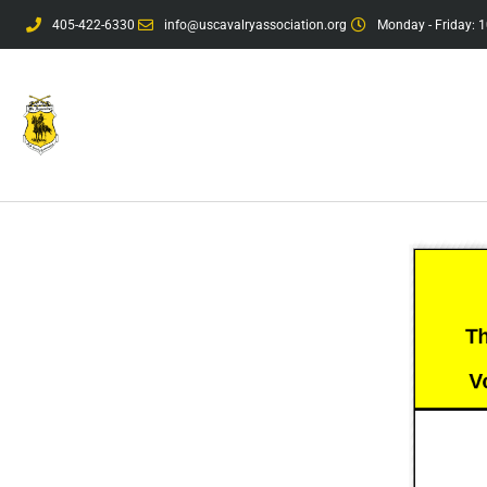
405-422-6330
info@uscavalryassociation.org
Monday - Friday: 1