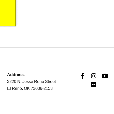
Address:
3220 N. Jesse Reno Street
El Reno, OK 73036-2153