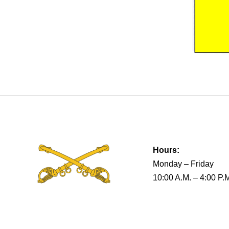
Hours:
Monday – Friday
10:00 A.M. – 4:00 P.