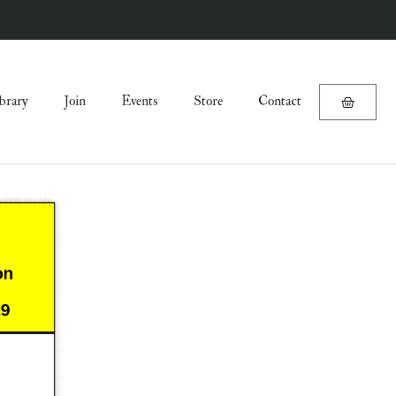
brary
Join
Events
Store
Contact