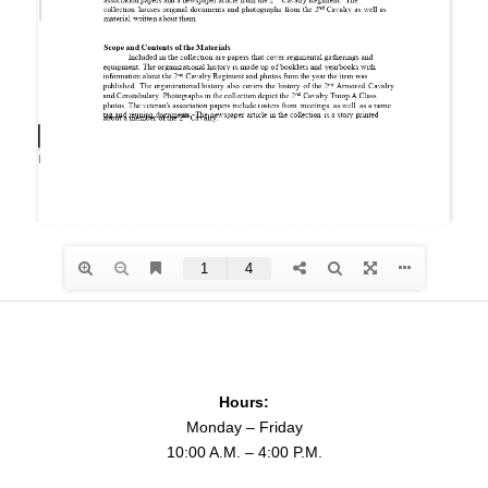
Hours:
Monday – Friday
10:00 A.M. – 4:00 P.M.