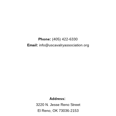
Phone:
(405) 422-6330
Email:
info@uscavalryassociation.org
Address:
3220 N. Jesse Reno Street
El Reno, OK 73036-2153