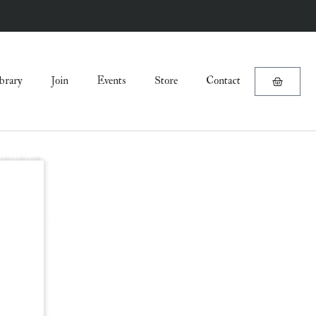
brary
Join
Events
Store
Contact