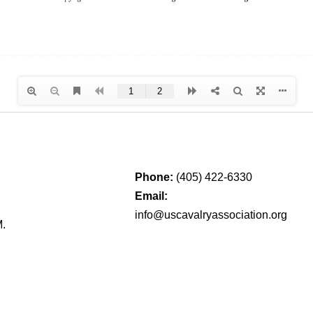
Phone:
(405) 422-6330
Email:
info@uscavalryassociation.org
M.