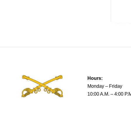
Hours:
Monday – Friday
10:00 A.M. – 4:00 P.
Terms & Conditions
Privacy Policy
Return Policy