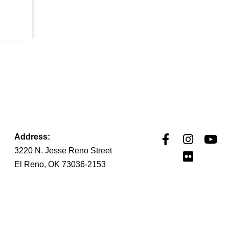
Address:
3220 N. Jesse Reno Street
El Reno, OK 73036-2153