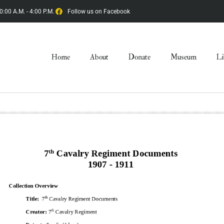
0:00 A.M. - 4:00 P.M.
Follow us on Facebook
Home
About
Donate
Museum
Li