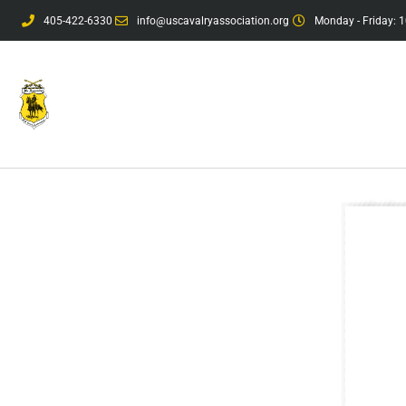
405-422-6330
info@uscavalryassociation.org
Monday - Friday: 1