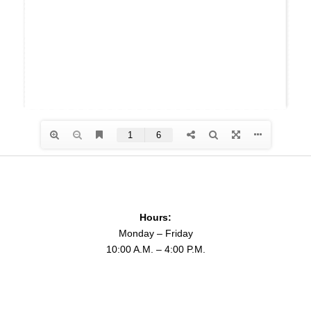
Hours:
Monday – Friday
10:00 A.M. – 4:00 P.M.