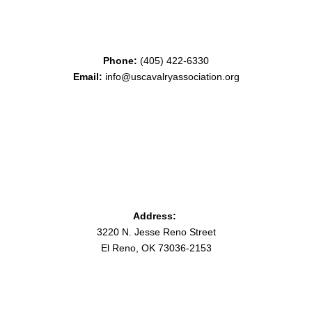
Phone:
(405) 422-6330
Email:
info@uscavalryassociation.org
Address:
3220 N. Jesse Reno Street
El Reno, OK 73036-2153