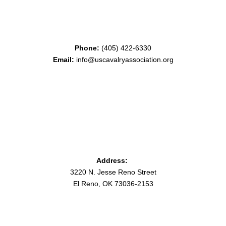
Phone:
(405) 422-6330
Email:
info@uscavalryassociation.org
Address:
3220 N. Jesse Reno Street
El Reno, OK 73036-2153