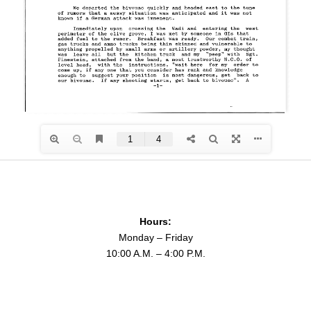
Hours:
Monday – Friday
10:00 A.M. – 4:00 P.M.