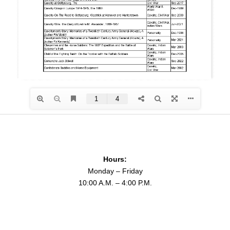
Hours:
Monday – Friday
10:00 A.M. – 4:00 P.M.