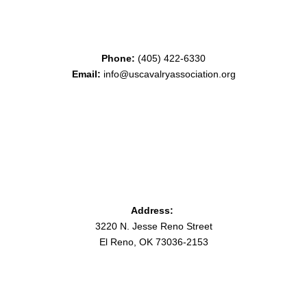
Phone:
(405) 422-6330
Email:
info@uscavalryassociation.org
Address:
3220 N. Jesse Reno Street
El Reno, OK 73036-2153