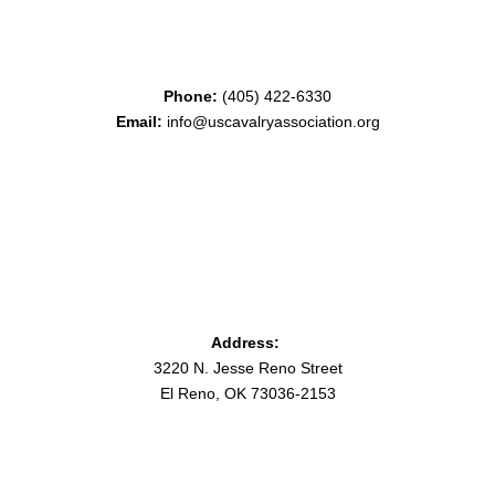
Phone:
(405) 422-6330
Email:
info@uscavalryassociation.org
Address:
3220 N. Jesse Reno Street
El Reno, OK 73036-2153