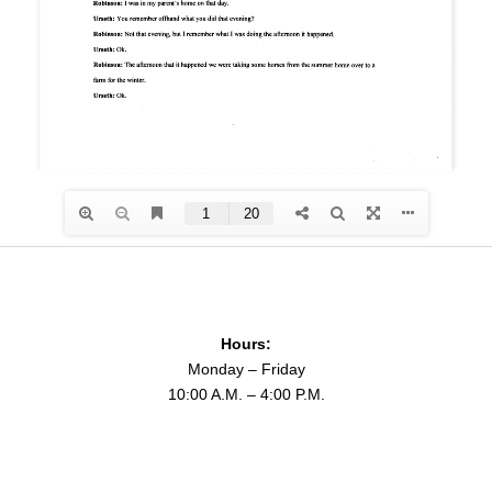
Hours:
Monday – Friday
10:00 A.M. – 4:00 P.M.