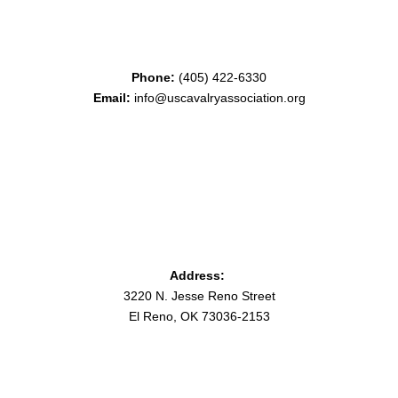
Phone:
(405) 422-6330
Email:
info@uscavalryassociation.org
Address:
3220 N. Jesse Reno Street
El Reno, OK 73036-2153