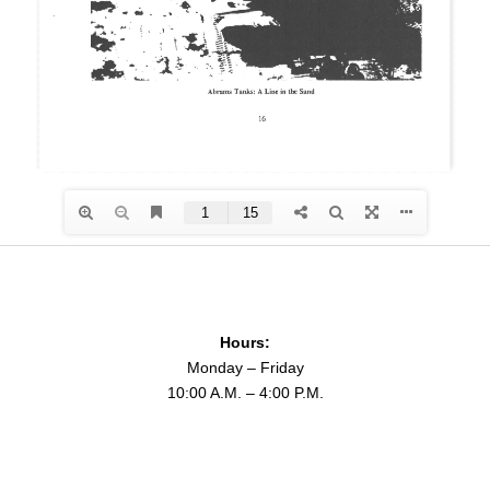
Hours:
Monday – Friday
10:00 A.M. – 4:00 P.M.