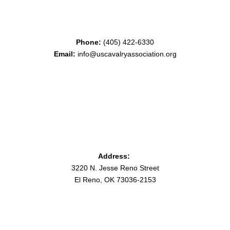
Phone:
(405) 422-6330
Email:
info@uscavalryassociation.org
Address:
3220 N. Jesse Reno Street
El Reno, OK 73036-2153