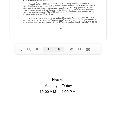
Hours:
Monday – Friday
10:00 A.M. – 4:00 P.M.