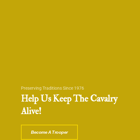
Preserving Traditions Since 1976
Help Us Keep The Cavalry
Alive!
Become A Trooper