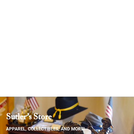
Donate
Sutler's Store
APPAREL, COLLECTIBLES, AND MORE!