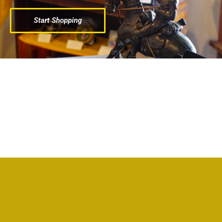
Start Shopping