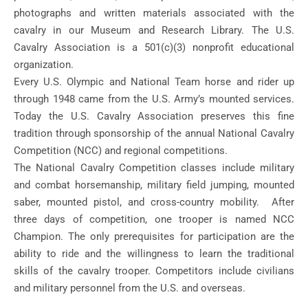
photographs and written materials associated with the
cavalry in our Museum and Research Library. The U.S.
Cavalry Association is a 501(c)(3) nonprofit educational
organization.
Every U.S. Olympic and National Team horse and rider up
through 1948 came from the U.S. Army’s mounted services.
Today the U.S. Cavalry Association preserves this fine
tradition through sponsorship of the annual National Cavalry
Competition (NCC) and regional competitions.
The National Cavalry Competition classes include military
and combat horsemanship, military field jumping, mounted
saber, mounted pistol, and cross-country mobility. After
three days of competition, one trooper is named NCC
Champion. The only prerequisites for participation are the
ability to ride and the willingness to learn the traditional
skills of the cavalry trooper. Competitors include civilians
and military personnel from the U.S. and overseas.