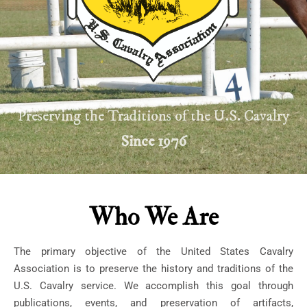
Preserving the Traditions of the U.S. Cavalry
Since 1976
Who We Are
The primary objective of the United States Cavalry
Association is to preserve the history and traditions of the
U.S. Cavalry service. We accomplish this goal through
publications, events, and preservation of artifacts,