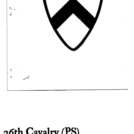
26th Cavalry (PS)