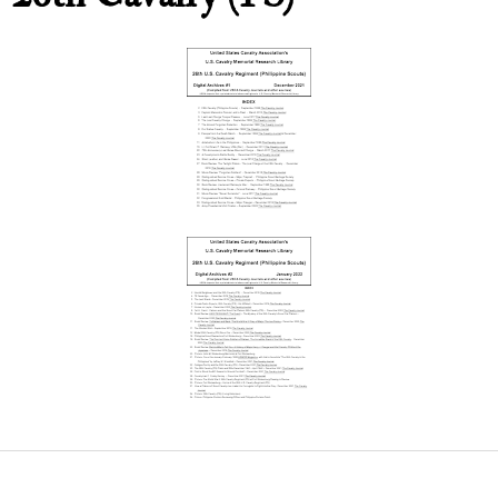
26thCavDigitalArchive
Issue#1
2nd Cavalry Division History