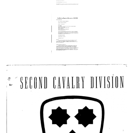
Maps US
Cavalry f aid
rewritten
2nd Cavalry
Regiment
Documents,
1915 - 1993