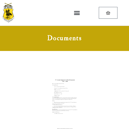
Documents