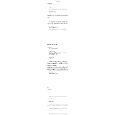
3rd Cavalry
Regiment
7th Cavalry
Regiment
Documents
Fort Reno
Riding Club
Documents