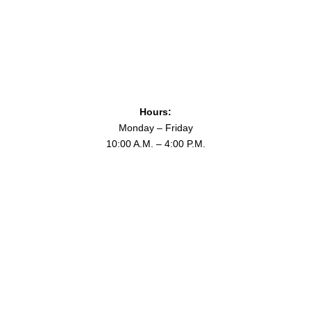
26thCavDigitalArchive
Issue#2
Hours:
Monday – Friday
10:00 A.M. – 4:00 P.M.