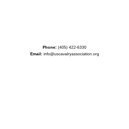
Phone:
(405) 422-6330
Email:
info@uscavalryassociation.org