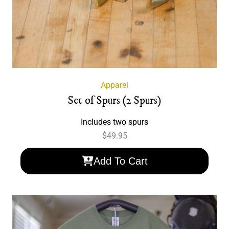
Apparel
Set of Spurs (2 Spurs)
Includes two spurs
$
49.95
Add To Cart