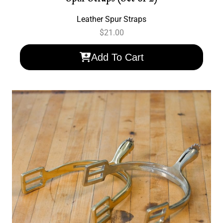
Leather Spur Straps
$
21.00
Add To Cart