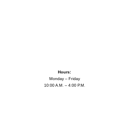
Hours:
Monday – Friday
10:00 A.M. – 4:00 P.M.