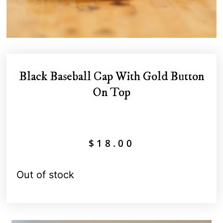
Black Baseball Cap With Gold Button
On Top
$
18.00
Out of stock