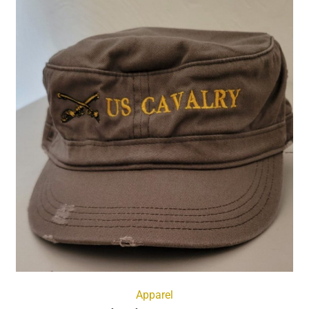
Apparel