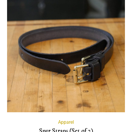
Apparel
Spur Straps (Set of 2)