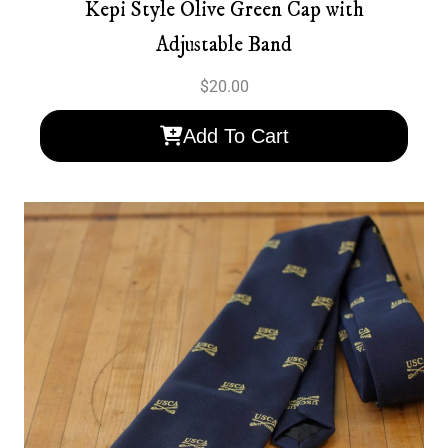
Kepi Style Olive Green Cap with
Adjustable Band
$
20.00
Add To Cart