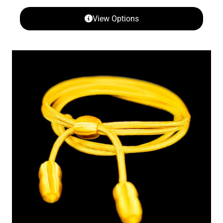
View Options