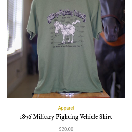
Apparel
1876 Military Fighting Vehicle Shirt
$
20.00