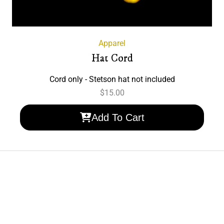
Apparel
Hat Cord
Cord only - Stetson hat not included
$
15.00
Add To Cart