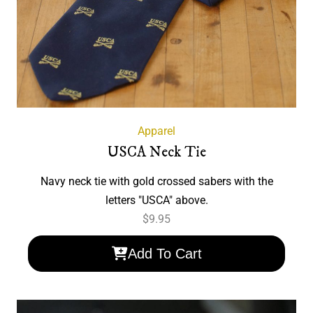
Apparel
USCA Neck Tie
Navy neck tie with gold crossed sabers with the
letters "USCA" above.
$
9.95
Add To Cart