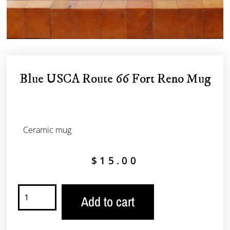
Blue USCA Route 66 Fort Reno Mug
Ceramic mug
$
15.00
Add to cart