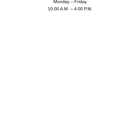
Monday – Friday
10:00 A.M. – 4:00 P.M.