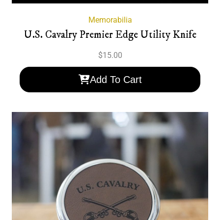
Memorabilia
U.S. Cavalry Premier Edge Utility Knife
$
15.00
Add To Cart