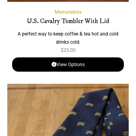
Memorabilia
U.S. Cavalry Tumbler With Lid
A perfect way to keep coffee & tea hot and cold
drinks cold.
$
25.00
View Options