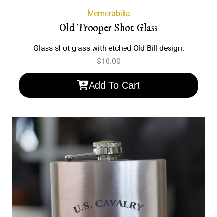
Memorabilia
Old Trooper Shot Glass
Glass shot glass with etched Old Bill design.
$
10.00
Add To Cart