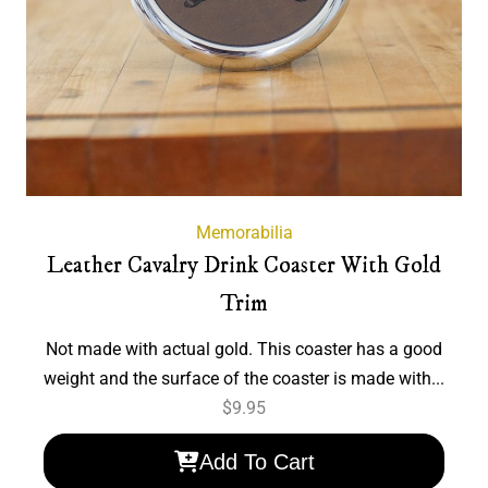
Memorabilia
Leather Cavalry Drink Coaster With Gold
Trim
Not made with actual gold. This coaster has a good
weight and the surface of the coaster is made with...
$
9.95
Add To Cart