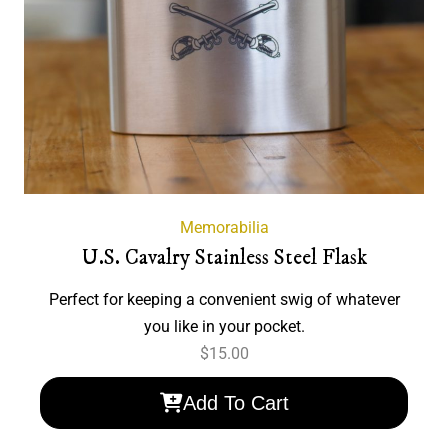
Memorabilia
U.S. Cavalry Stainless Steel Flask
Perfect for keeping a convenient swig of whatever
you like in your pocket.
$
15.00
Add To Cart