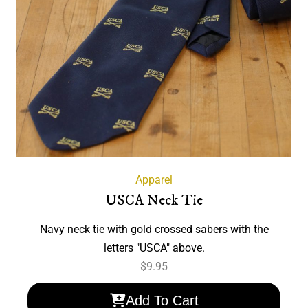
Apparel
USCA Neck Tie
Navy neck tie with gold crossed sabers with the
letters "USCA" above.
$
9.95
Add To Cart