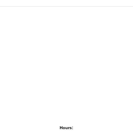
Hours: