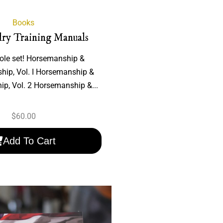
Books
lry Training Manuals
ole set! Horsemanship &
hip, Vol. I Horsemanship &
p, Vol. 2 Horsemanship &...
$
60.00
Add To Cart