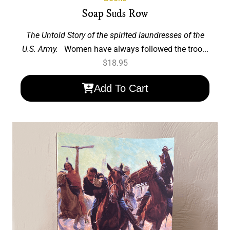
Soap Suds Row
The Untold Story of the spirited laundresses of the
U.S. Army.
Women have always followed the troo...
$
18.95
Add To Cart