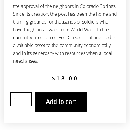
the approval of the neighbors in Colorado Springs.
Since its creation, the post has been the home and
training grounds for thousands of soldiers who
have fought in all wars from World War II to the
current war on terror. Fort Carson continues to be
a valuable asset to the community economically
and in its generosity with resources when a local
need arises.
$
18.00
Add to cart