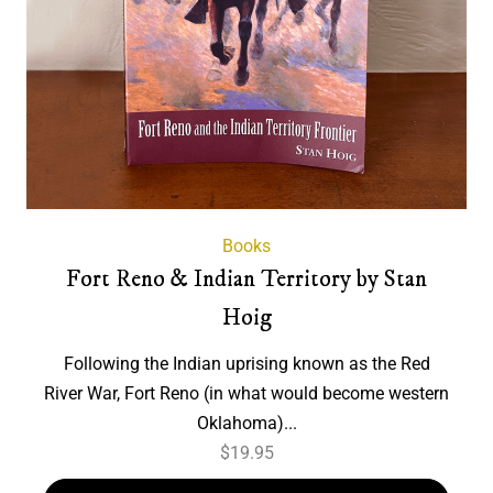
Books
Fort Reno & Indian Territory by Stan
Hoig
Following the Indian uprising known as the Red
River War, Fort Reno (in what would become western
Oklahoma)...
$
19.95