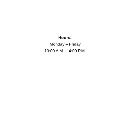
Hours:
Monday – Friday
10:00 A.M. – 4:00 P.M.