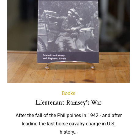
Books
Lieutenant Ramsey's War
After the fall of the Philippines in 1942 - and after
leading the last horse cavalry charge in U.S.
history...