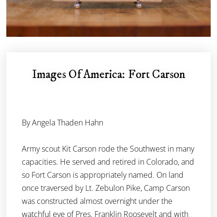
Images Of America: Fort Carson
By Angela Thaden Hahn
Army scout Kit Carson rode the Southwest in many
capacities. He served and retired in Colorado, and
so Fort Carson is appropriately named. On land
once traversed by Lt. Zebulon Pike, Camp Carson
was constructed almost overnight under the
watchful eye of Pres. Franklin Roosevelt and with