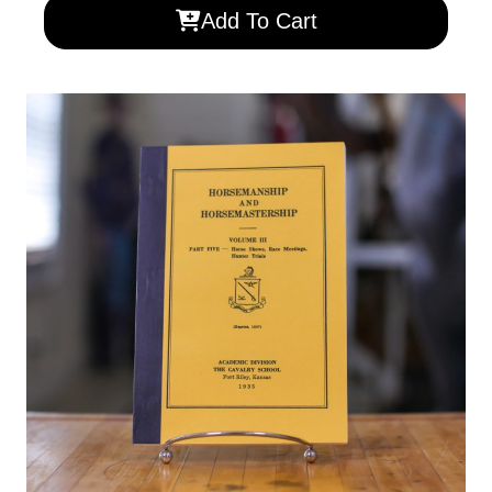
Add To Cart