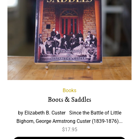
Books
Boots & Saddles
by Elizabeth B. Custer Since the Battle of Little
Bighorn, George Armstrong Custer (1839-1876)...
$
17.95