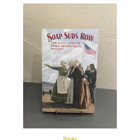
Books