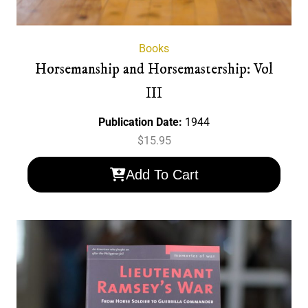
Books
Horsemanship and Horsemastership: Vol
III
Publication Date:
1944
$
15.95
Add To Cart