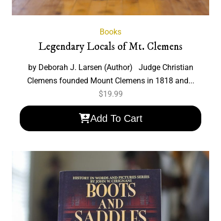
Books
Legendary Locals of Mt. Clemens
by Deborah J. Larsen (Author) Judge Christian
Clemens founded Mount Clemens in 1818 and...
$
19.99
Add To Cart