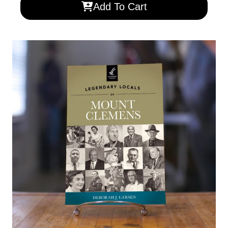
Add To Cart