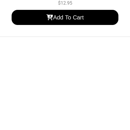
$
12.95
Add To Cart